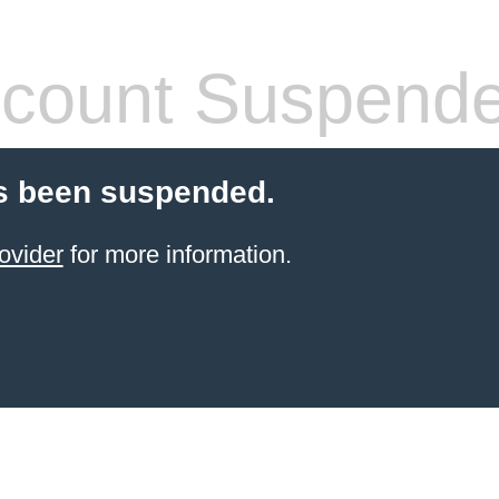
count Suspend
s been suspended.
ovider
for more information.