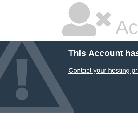
Ac
This Account ha
Contact your hosting pr